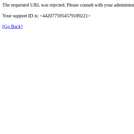
The requested URL was rejected. Please consult with your administrat
Your support ID is: <4420775954579189221>
[Go Back]