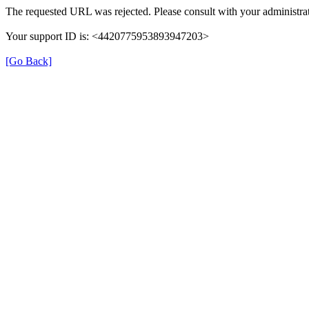
The requested URL was rejected. Please consult with your administrat
Your support ID is: <4420775953893947203>
[Go Back]