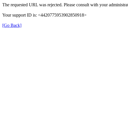
The requested URL was rejected. Please consult with your administrat
Your support ID is: <4420775953902850918>
[Go Back]