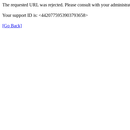
The requested URL was rejected. Please consult with your administrat
Your support ID is: <4420775953903793658>
[Go Back]