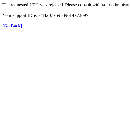
The requested URL was rejected. Please consult with your administrat
Your support ID is: <4420775953901477369>
[Go Back]