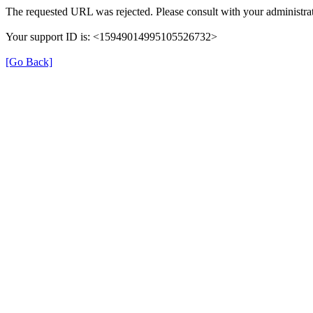
The requested URL was rejected. Please consult with your administrat
Your support ID is: <15949014995105526732>
[Go Back]