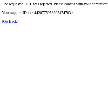
The requested URL was rejected. Please consult with your administrat
Your support ID is: <4420775953895474783>
[Go Back]