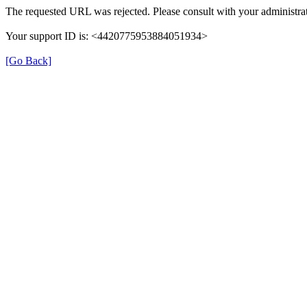
The requested URL was rejected. Please consult with your administrat
Your support ID is: <4420775953884051934>
[Go Back]