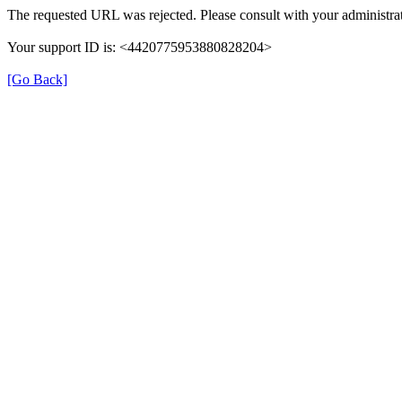
The requested URL was rejected. Please consult with your administrat
Your support ID is: <4420775953880828204>
[Go Back]