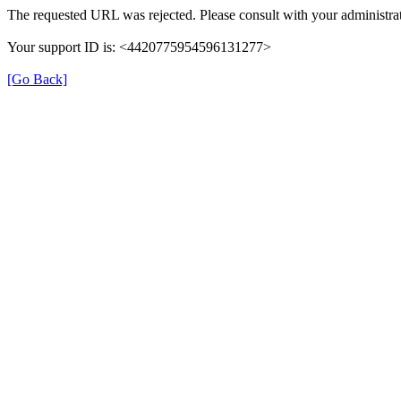
The requested URL was rejected. Please consult with your administrat
Your support ID is: <4420775954596131277>
[Go Back]