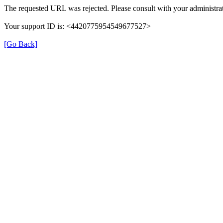
The requested URL was rejected. Please consult with your administrat
Your support ID is: <4420775954549677527>
[Go Back]